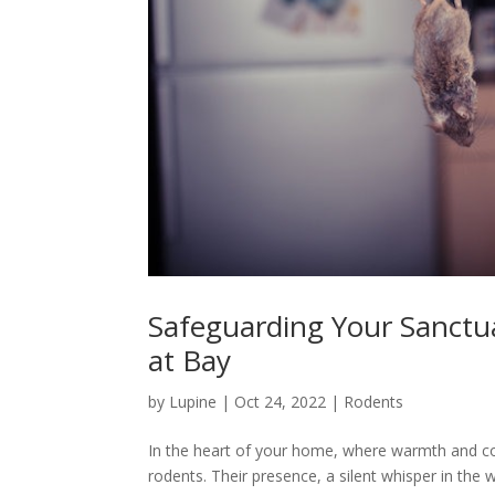
Safeguarding Your Sanctua
at Bay
by
Lupine
|
Oct 24, 2022
|
Rodents
In the heart of your home, where warmth and comf
rodents. Their presence, a silent whisper in the wa