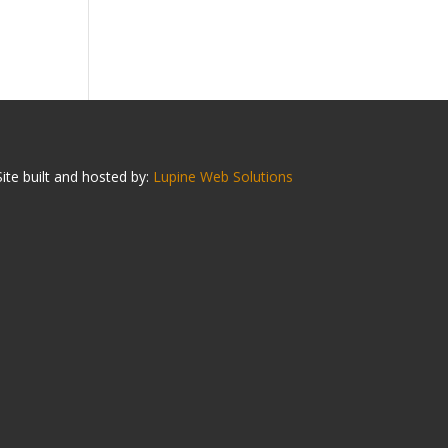
Site built and hosted by:
Lupine Web Solutions