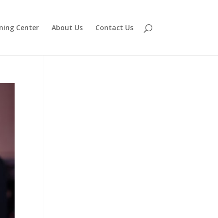
ning Center
About Us
Contact Us