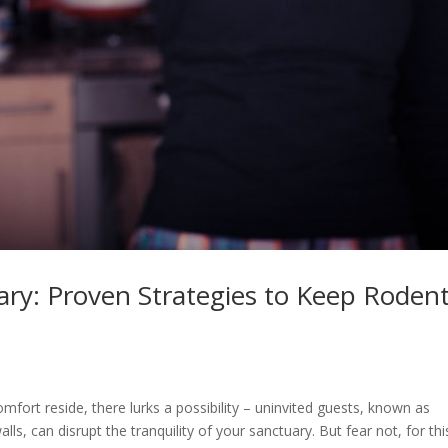
ry: Proven Strategies to Keep Roden
ort reside, there lurks a possibility – uninvited guests, known as
lls, can disrupt the tranquility of your sanctuary. But fear not, for thi