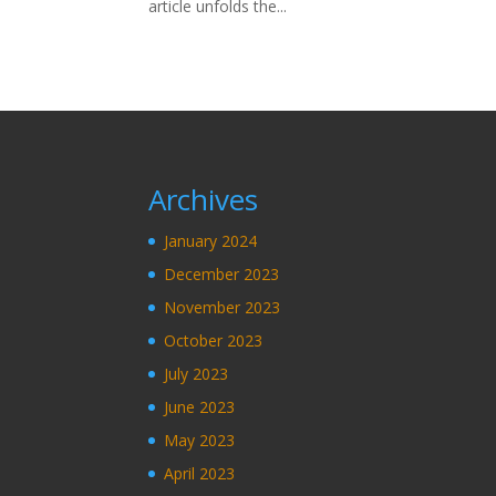
article unfolds the...
Archives
January 2024
December 2023
November 2023
October 2023
July 2023
June 2023
May 2023
April 2023