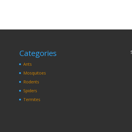
Categories
Ants
Mosquitoes
Rodents
Spiders
Termites