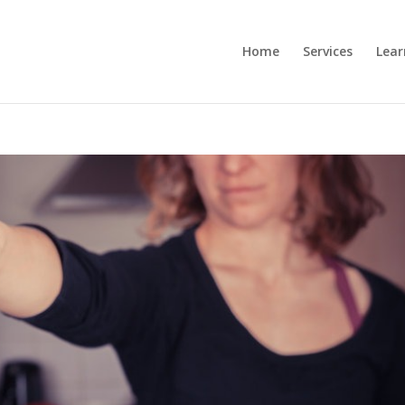
Home
Services
Lear